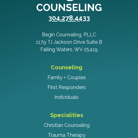
304.278.4433
Begin Counseling, PLLC
1179 TJ Jackson Drive Suite B
Falling Waters, WV 25419
Counseling
Family + Couples
First Responders
Individuals
Specialities
Christian Counseling
Trauma Therapy