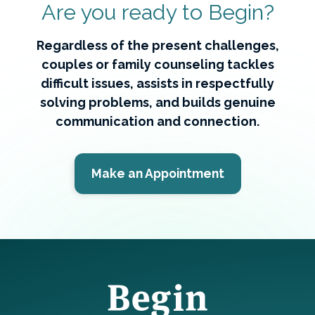
Are you ready to Begin?
Regardless of the present challenges,
couples or family counseling tackles
difficult issues, assists in respectfully
solving problems, and builds genuine
communication and connection.
Make an Appointment