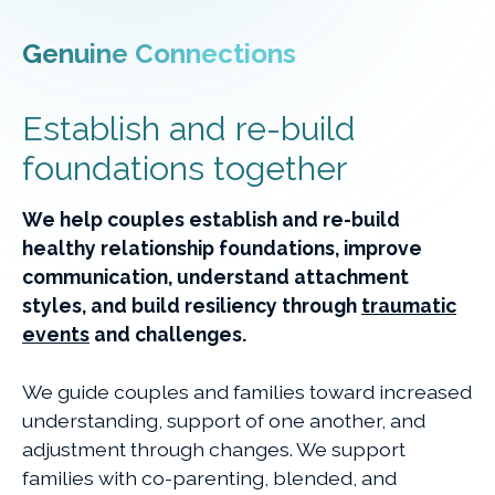
Genuine Connections
Establish and re-build
foundations together
We help couples establish and re-build
healthy relationship foundations, improve
communication, understand attachment
styles, and build resiliency through
traumatic
events
and challenges.
We guide couples and families toward increased
understanding, support of one another, and
adjustment through changes. We support
families with co-parenting, blended, and