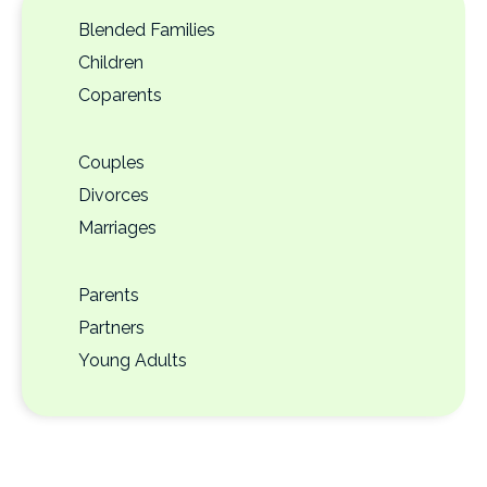
Blended Families
Children
Coparents
Couples
Divorces
Marriages
Parents
Partners
Young Adults