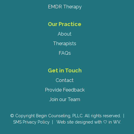
EMDR Therapy
Our Practice
About
Therapists
FAQs
Get in Touch
Contact
Provide Feedback
Join our Team
© Copyright Begin Counseling, PLLC. All rights reserved. |
SMS Privacy Policy
|
Web site designed with 🤍 in WV.