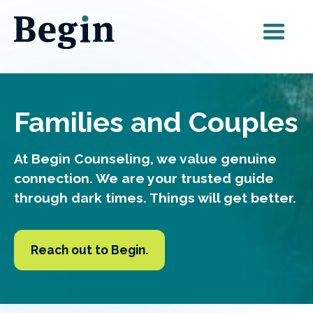
Families and Couples
At Begin Counseling, we value genuine
connection.
We are your trusted guide
through dark times. Things will get better.
Reach out to Begin.