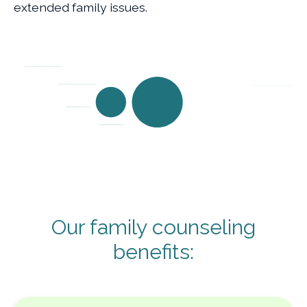
extended family issues.
Our family counseling
benefits: